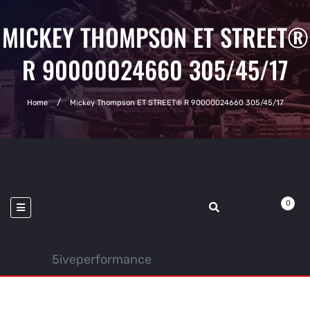
MICKEY THOMPSON ET STREET®
R 90000024660 305/45/17
Home
Mickey Thompson ET STREET® R 90000024660 305/45/17
0
5iveperformance