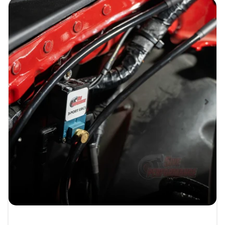
Previous
Nex