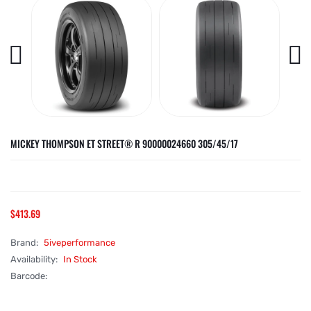
MICKEY THOMPSON ET STREET® R 90000024660 305/45/17
$413.69
Brand:
5iveperformance
Availability:
In Stock
Barcode: