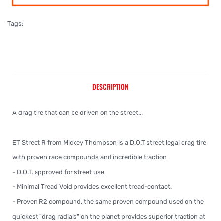
Tags:
DESCRIPTION
A drag tire that can be driven on the street...
ET Street R from Mickey Thompson is a D.O.T street legal drag tire
with proven race compounds and incredible traction
- D.O.T. approved for street use
- Minimal Tread Void provides excellent tread-contact.
- Proven R2 compound, the same proven compound used on the
quickest "drag radials" on the planet provides superior traction at