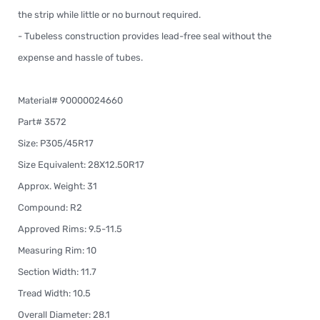
the strip while little or no burnout required.
- Tubeless construction provides lead-free seal without the
expense and hassle of tubes.
Material# 90000024660
Part# 3572
Size: P305/45R17
Size Equivalent: 28X12.50R17
Approx. Weight: 31
Compound: R2
Approved Rims: 9.5-11.5
Measuring Rim: 10
Section Width: 11.7
Tread Width: 10.5
Overall Diameter: 28.1