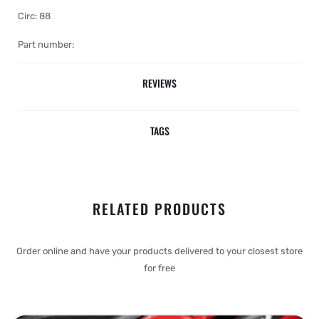
Circ: 88
Part number:
REVIEWS
TAGS
RELATED PRODUCTS
Order online and have your products delivered to your closest store
for free