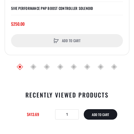
5IVE PERFORMANCE PNP BOOST CONTROLLER SOLENOID
$250.00
ADD TO CART
RECENTLY VIEWED PRODUCTS
$413.69
ADD TO CART