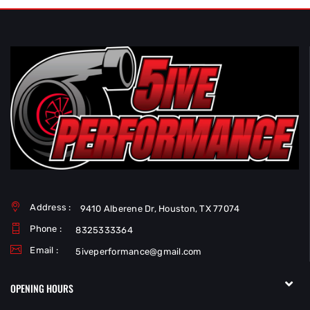
Address :
9410 Alberene Dr, Houston, TX 77074
Phone :
8325333364
Email :
5iveperformance@gmail.com
OPENING HOURS