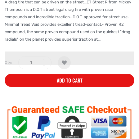
A drag tire that can be driven on the street...ET Street R from Mickey
Thompson is a D.O.T street legal drag tire with proven race
compounds and incredible traction- D.O.T. approved for street use-
Minimal Tread Void provides excellent tread-contact.- Proven R2
compound, the same proven compound used on the quickest "drag
radials" on the planet provides superior traction at...
Qty:
ADD TO CART